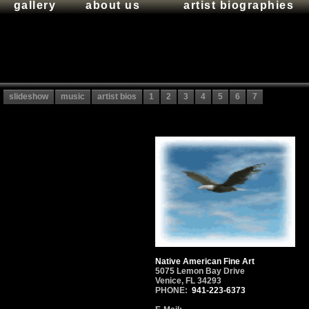
gallery
about us
artist biographies
slideshow
music
artist bios
1
2
3
4
5
6
7
Native American Fine Art
5075 Lemon Bay Drive
Venice, FL 34293
PHONE:
941-223-6373