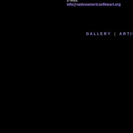
E-Mail:
info@nativeamericanfineart.org
GALLERY
|
ARTI