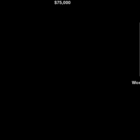
$75,000
Wom