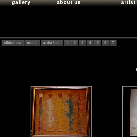
gallery
about us
artis
slideshow
music
artist bios
1
2
3
4
5
6
7