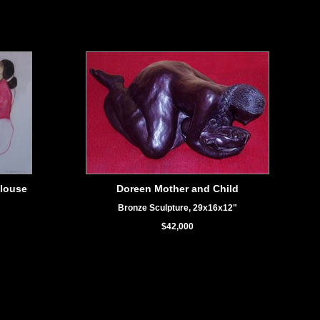
louse
Doreen Mother and Child
Bronze Sculpture, 29x16x12"
$42,000