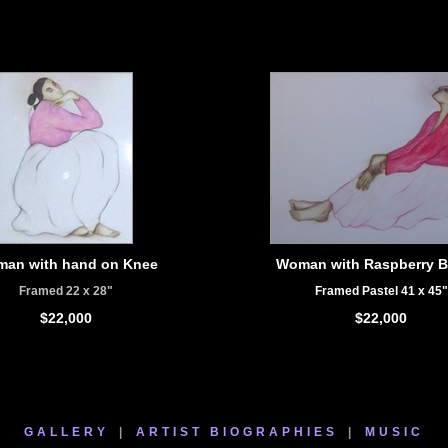
an with hand on Knee
Woman with Raspberry B
Framed 22 x 28"
Framed Pastel 41 x 45"
$22,000
$22,000
GALLERY
|
ARTIST BIOGRAPHIES
|
MUSIC