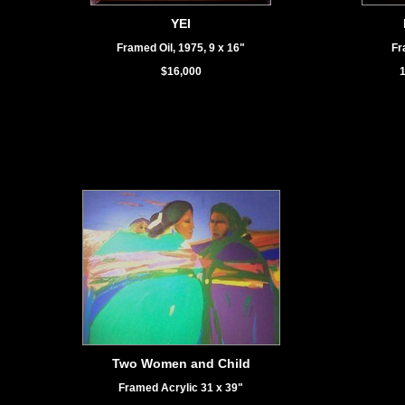
YEI
Framed Oil, 1975, 9 x 16"
Fr
$16,000
1
Two Women and Child
Framed Acrylic 31 x 39"