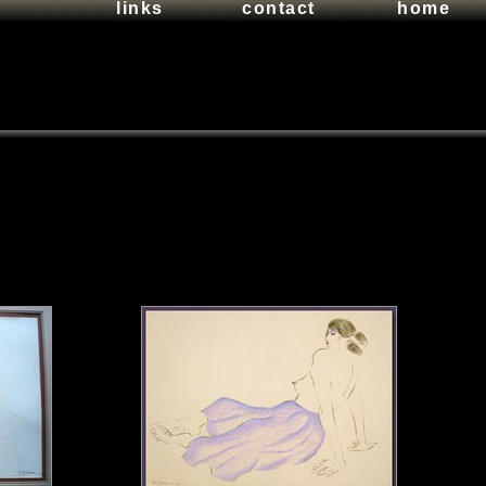
links
contact
home