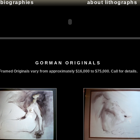
t biographies
about lithographs
GORMAN ORIGINALS
Framed Originals vary from approximately $16,000 to $75,000. Call for details.