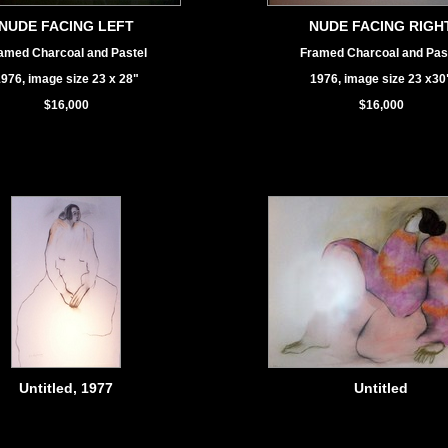
NUDE FACING LEFT
NUDE FACING RIGH
amed Charcoal and Pastel
Framed Charcoal and Pas
976, image size 23 x 28"
1976, image size 23 x30
$16,000
$16,000
Untitled, 1977
Untitled