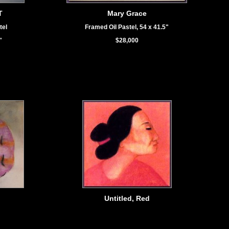
T
Mary Grace
tel
Framed Oil Pastel, 54 x 41.5"
"
$28,000
Untitled, Red