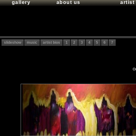
gallery
about us
artis
slideshow
music
artist bios
1
2
3
4
5
6
7
Or