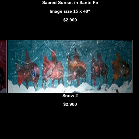
Sacred Sunset in Sante Fe
Image size 15 x 48"
$2,900
Snow 2
$2,900