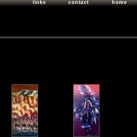
links
contact
home