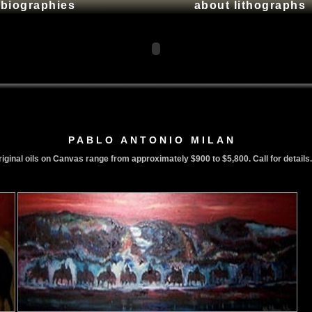
t biographies
about lithographs
PABLO ANTONIO MILAN
iginal oils on Canvas range from approximately $900 to $5,800. Call for details.