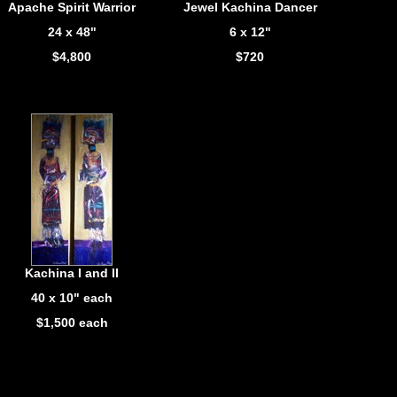
Apache Spirit Warrior
Jewel Kachina Dancer
24 x 48"
6 x 12"
$4,800
$720
Kachina I and II
40 x 10" each
$1,500 each