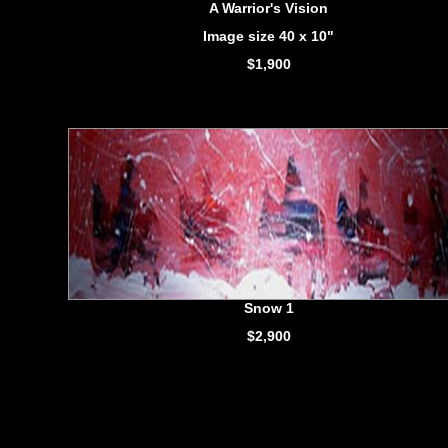
A Warrior's Vision
Image size 40 x 10"
$1,900
Snow 1
$2,900