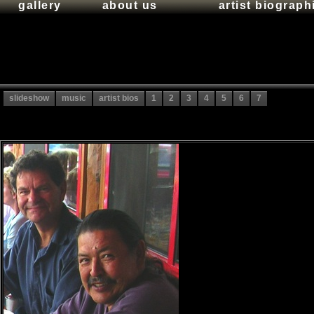
gallery
about us
artist biograph
slideshow
music
artist bios
1
2
3
4
5
6
7