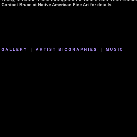
Contact Bruce at Native American Fine Art for details.
GALLERY
|
ARTIST BIOGRAPHIES
|
MUSIC