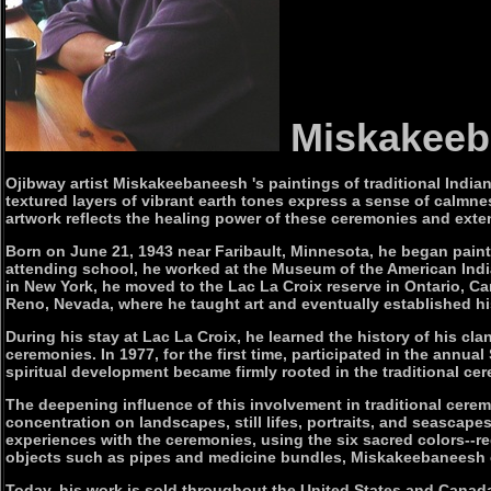
Miskakee
Ojibway artist Miskakeebaneesh 's paintings of traditional Indian
textured layers of vibrant earth tones express a sense of calmne
artwork reflects the healing power of these ceremonies and extend
Born on June 21, 1943 near Faribault, Minnesota, he began painti
attending school, he worked at the Museum of the American Indi
in New York, he moved to the Lac La Croix reserve in Ontario, 
Reno, Nevada, where he taught art and eventually established hi
During his stay at Lac La Croix, he learned the history of his c
ceremonies. In 1977, for the first time, participated in the an
spiritual development became firmly rooted in the traditional cer
The deepening influence of this involvement in traditional cerem
concentration on landscapes, still lifes, portraits, and seascape
experiences with the ceremonies, using the six sacred colors--red
objects such as pipes and medicine bundles, Miskakeebaneesh 
Today, his work is sold throughout the United States and Canad