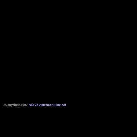
©Copyright 2007
Native American Fine Art